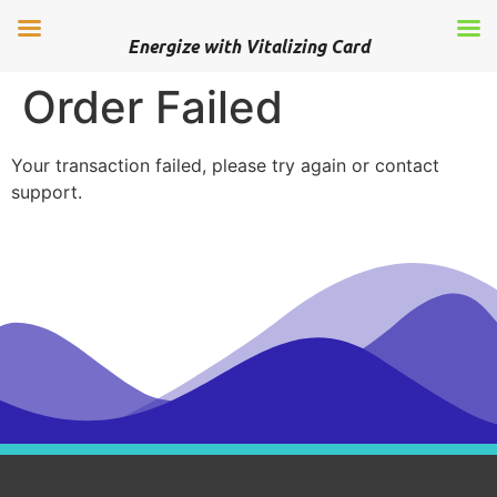
Energize with Vitalizing Card
Order Failed
Your transaction failed, please try again or contact
support.