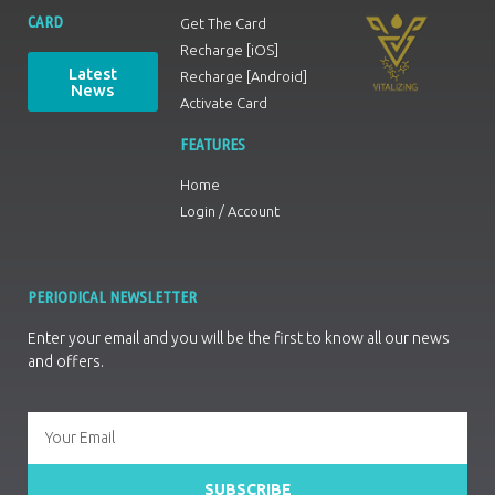
CARD
Get The Card
Recharge [iOS]
Latest
Recharge [Android]
News
Activate Card
FEATURES
Home
Login / Account
PERIODICAL NEWSLETTER
Enter your email and you will be the first to know all our news
and offers.
SUBSCRIBE