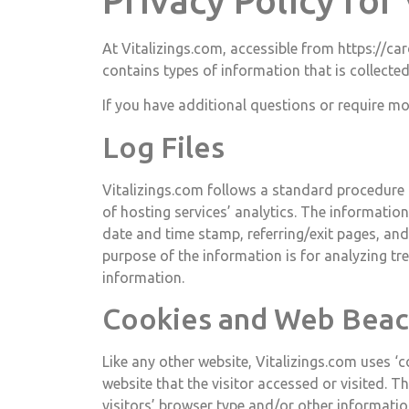
Privacy Policy for
At Vitalizings.com, accessible from https://car
contains types of information that is collecte
If you have additional questions or require mo
Log Files
Vitalizings.com follows a standard procedure of
of hosting services’ analytics. The information 
date and time stamp, referring/exit pages, and 
purpose of the information is for analyzing t
information.
Cookies and Web Bea
Like any other website, Vitalizings.com uses ‘
website that the visitor accessed or visited. 
visitors’ browser type and/or other informatio