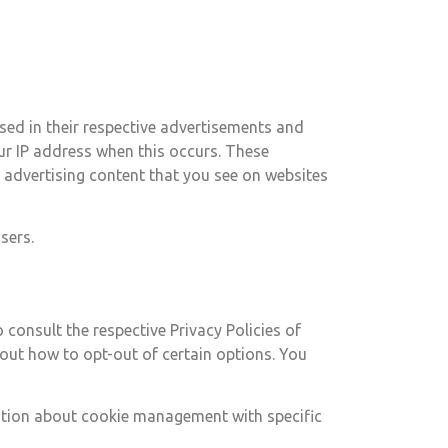
sed in their respective advertisements and
our IP address when this occurs. These
 advertising content that you see on websites
sers.
 consult the respective Privacy Policies of
bout how to opt-out of certain options. You
ation about cookie management with specific