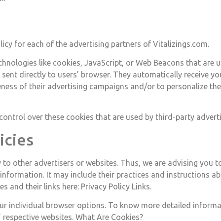
olicy for each of the advertising partners of Vitalizings.com.
hnologies like cookies, JavaScript, or Web Beacons that are u
e sent directly to users’ browser. They automatically receive y
eness of their advertising campaigns and/or to personalize the
control over these cookies that are used by third-party adverti
icies
 to other advertisers or websites. Thus, we are advising you to
 information. It may include their practices and instructions a
s and their links here: Privacy Policy Links.
ur individual browser options. To know more detailed inform
’ respective websites. What Are Cookies?