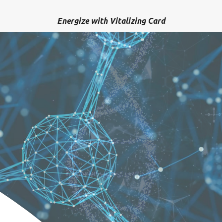
Energize with Vitalizing Card