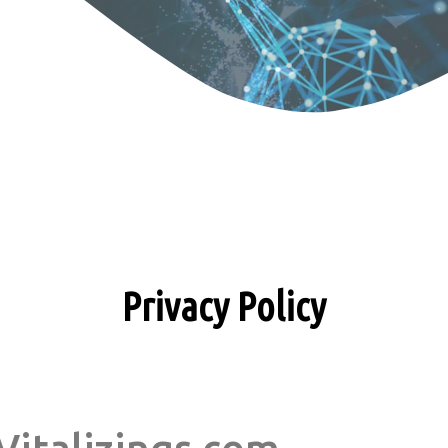
Privacy Policy