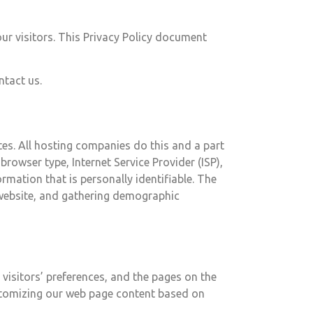
 our visitors. This Privacy Policy document
ntact us.
ites. All hosting companies do this and a part
browser type, Internet Service Provider (ISP),
rmation that is personally identifiable. The
e website, and gathering demographic
 visitors’ preferences, and the pages on the
customizing our web page content based on