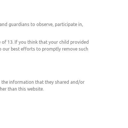
and guardians to observe, participate in,
of 13. If you think that your child provided
o our best efforts to promptly remove such
 to the information that they shared and/or
ther than this website.