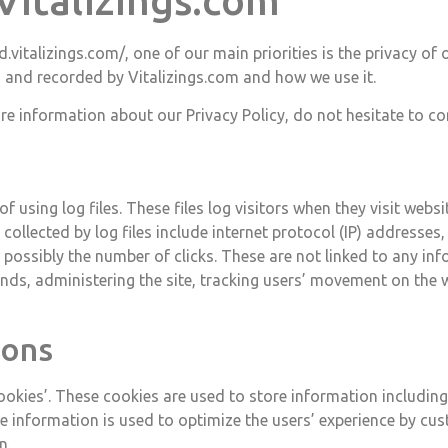
 Vitalizings.com
d.vitalizings.com/, one of our main priorities is the privacy of
d and recorded by Vitalizings.com and how we use it.
re information about our Privacy Policy, do not hesitate to co
 using log files. These files log visitors when they visit webs
collected by log files include internet protocol (IP) addresses, 
possibly the number of clicks. These are not linked to any info
rends, administering the site, tracking users’ movement on th
cons
cookies’. These cookies are used to store information including
The information is used to optimize the users’ experience by 
n.