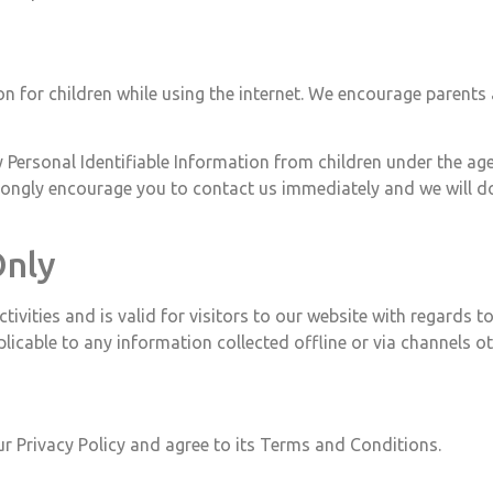
on for children while using the internet. We encourage parents 
 Personal Identifiable Information from children under the age 
trongly encourage you to contact us immediately and we will d
Only
activities and is valid for visitors to our website with regards
pplicable to any information collected offline or via channels o
r Privacy Policy and agree to its Terms and Conditions.