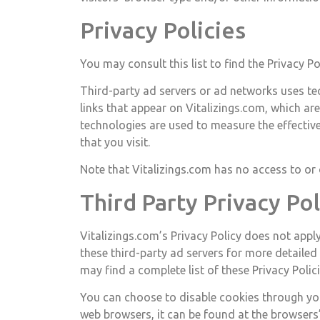
Privacy Policies
You may consult this list to find the Privacy P
Third-party ad servers or ad networks uses tec
links that appear on Vitalizings.com, which ar
technologies are used to measure the effectiv
that you visit.
Note that Vitalizings.com has no access to or 
Third Party Privacy Pol
Vitalizings.com’s Privacy Policy does not apply
these third-party ad servers for more detailed
may find a complete list of these Privacy Policie
You can choose to disable cookies through yo
web browsers, it can be found at the browsers