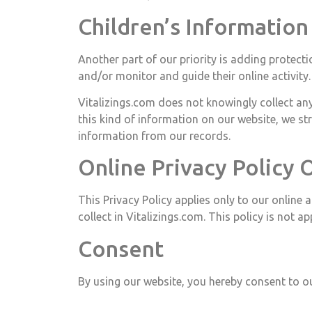
Children’s Information
Another part of our priority is adding protecti
and/or monitor and guide their online activity.
Vitalizings.com does not knowingly collect any
this kind of information on our website, we s
information from our records.
Online Privacy Policy 
This Privacy Policy applies only to our online 
collect in Vitalizings.com. This policy is not a
Consent
By using our website, you hereby consent to ou