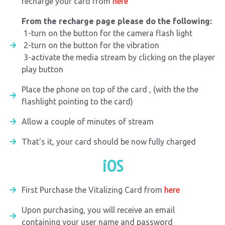
recharge your card from
here
From the recharge page please do the following:
1-turn on the button for the camera flash light
2-turn on the button for the vibration
3-activate the media stream by clicking on the player
play button
Place the phone on top of the card , (with the the
flashlight pointing to the card)
Allow a couple of minutes of stream
That's it, your card should be now fully charged
iOS
First Purchase the Vitalizing Card from
here
Upon purchasing, you will receive an email
containing your user name and password