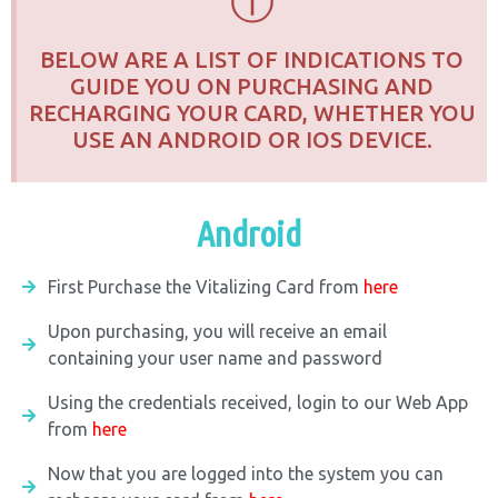
ⓘ
BELOW ARE A LIST OF INDICATIONS TO
GUIDE YOU ON PURCHASING AND
RECHARGING YOUR CARD, WHETHER YOU
USE AN ANDROID OR IOS DEVICE.
Android
First Purchase the Vitalizing Card from
here
Upon purchasing, you will receive an email
containing your user name and password
Using the credentials received, login to our Web App
from
here
Now that you are logged into the system you can