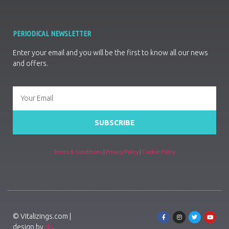
PERIODICAL NEWSLETTER
Enter your email and you will be the first to know all our news
and offers.
SUBSCRIBE
Terms & Conditions
|
Privacy Policy
|
Cookie Policy
© Vitalizings.com |
design by
dp
.