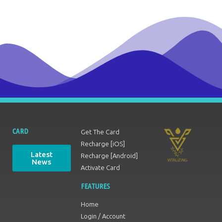
CARD
Get The Card
Recharge [iOS]
Latest
Recharge [Android]
News
Activate Card
FEATURES
Home
Login / Account