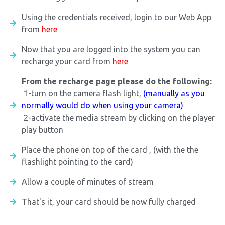
Using the credentials received, login to our Web App
from
here
Now that you are logged into the system you can
recharge your card from
here
From the recharge page please do the following:
1-turn on the camera flash light,
(manually as you
normally would do when using your camera)
2-activate the media stream by clicking on the player
play button
Place the phone on top of the card , (with the the
flashlight pointing to the card)
Allow a couple of minutes of stream
That's it, your card should be now fully charged