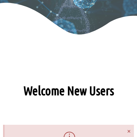
Welcome New Users
×