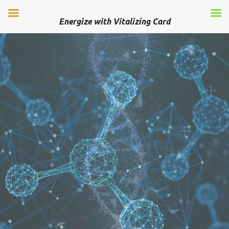
Energize with Vitalizing Card